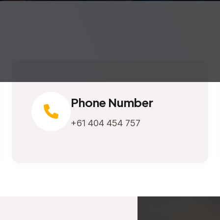
Phone Number
+61 404 454 757