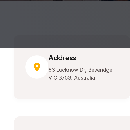
Address
63 Lucknow Dr, Beveridge
VIC 3753, Australia