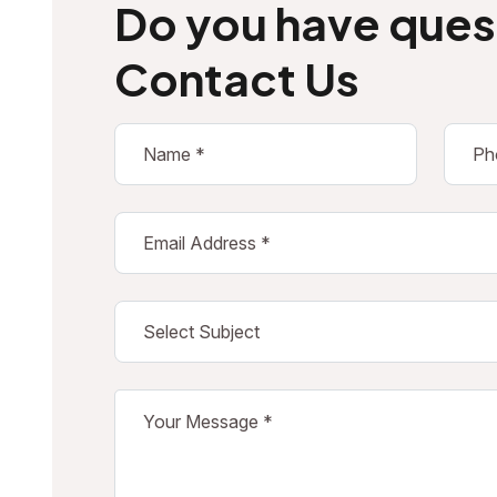
Do you have ques
Contact Us