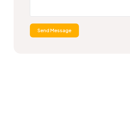
Send Message