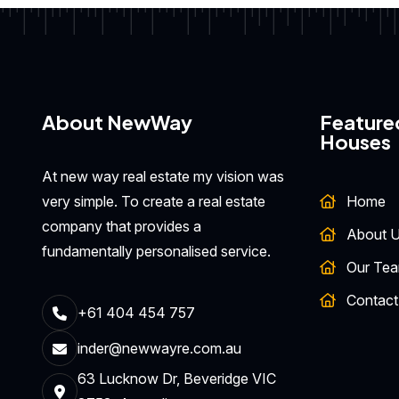
About NewWay
Feature
Houses
At new way real estate my vision was
very simple. To create a real estate
Home
company that provides a
About 
fundamentally personalised service.
Our Te
Contact
+61 404 454 757
inder@newwayre.com.au
63 Lucknow Dr, Beveridge VIC