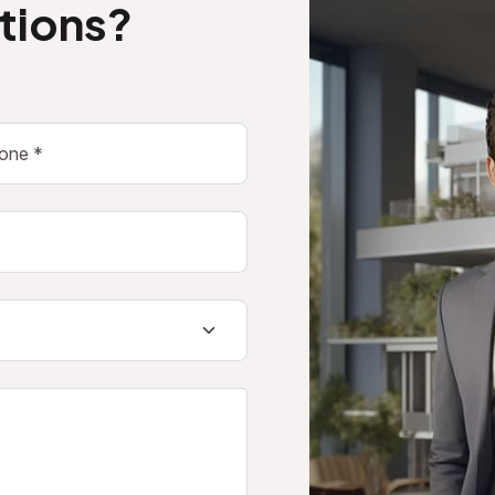
tions?