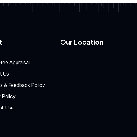
t
Our Location
ree Appraisal
t Us
s & Feedback Policy
 Policy
of Use