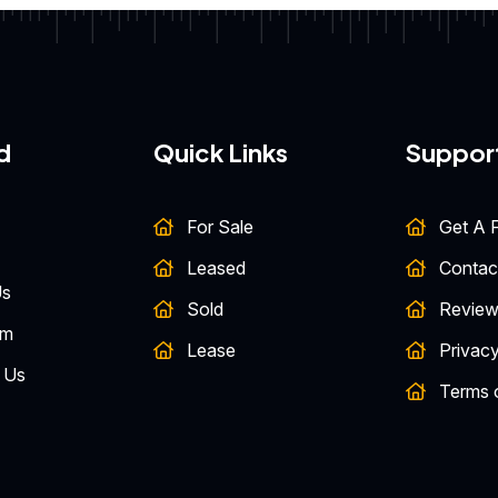
d
Quick Links
Suppor
For Sale
Get A F
Leased
Contac
Us
Sold
Review
am
Lease
Privacy
 Us
Terms 