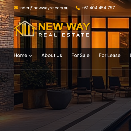
inder@newwayre.com.au
+61 404 454 757
Home
About Us
For Sale
For Lease