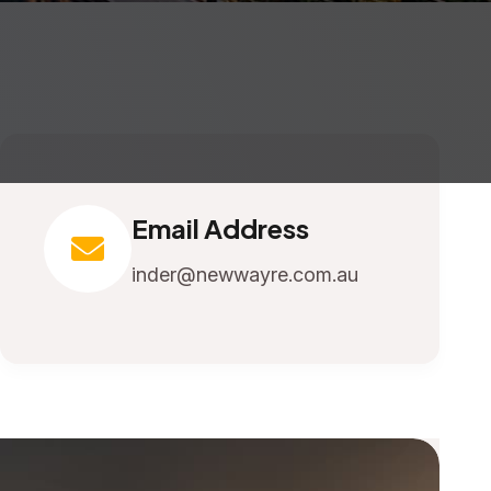
Email Address
inder@newwayre.com.au