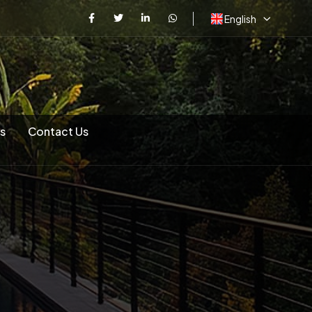
English
s
Contact Us