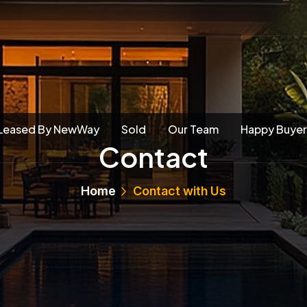
Leased By NewWay
Sold
Our Team
Happy Buyer
Contact
Home
Contact with Us