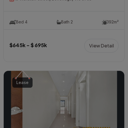
Bed 4
Bath 2
392m²
$645k - $ 695k
View Detail
Lease