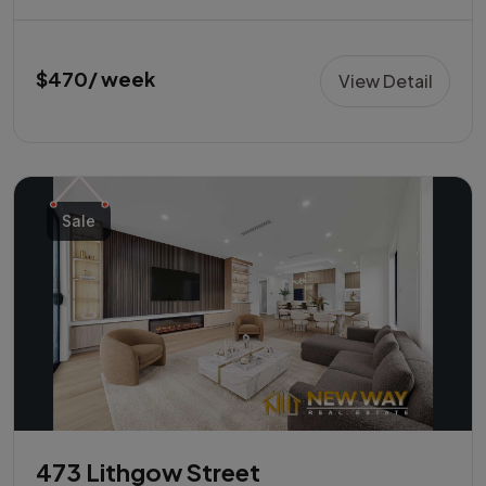
$470/ week
View Detail
Sale
473 Lithgow Street