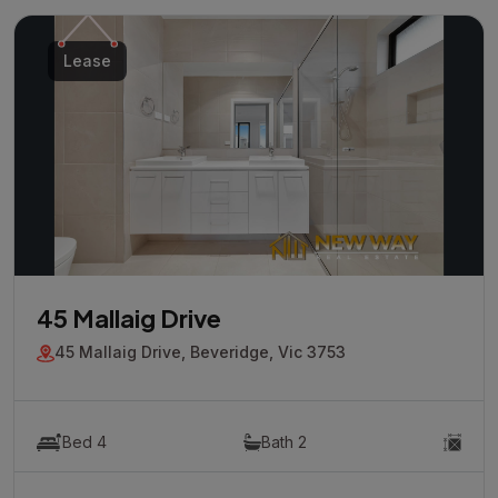
Lease
45 Mallaig Drive
45 Mallaig Drive, Beveridge, Vic 3753
Bed 4
Bath 2