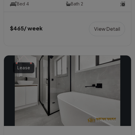
Bed 4
Bath 2
$465/ week
View Detail
Lease