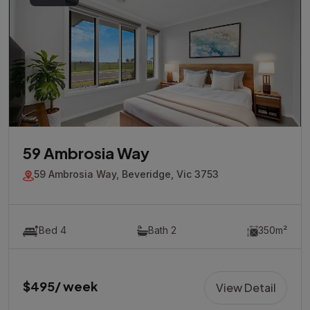
59 Ambrosia Way
59 Ambrosia Way, Beveridge, Vic 3753
Bed 4
Bath 2
350m²
$495/ week
View Detail