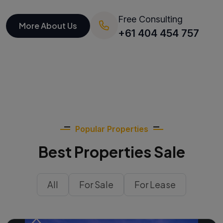
Free Consulting
More About Us
+61 404 454 757
Popular Properties
Best Properties Sale
All
For Sale
For Lease