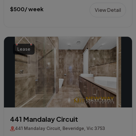
$500/ week
View Detail
Lease
441 Mandalay Circuit
441 Mandalay Circuit, Beveridge, Vic 3753