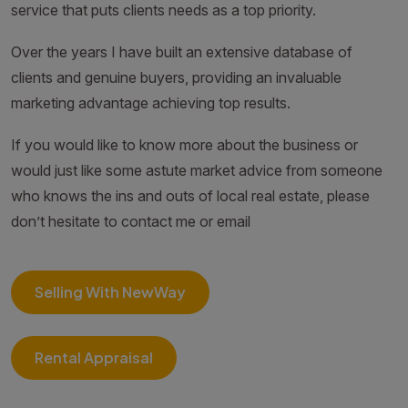
service that puts clients needs as a top priority.
Over the years I have built an extensive database of
clients and genuine buyers, providing an invaluable
marketing advantage achieving top results.
If you would like to know more about the business or
would just like some astute market advice from someone
who knows the ins and outs of local real estate, please
don’t hesitate to contact me or email
Selling With NewWay
Rental Appraisal