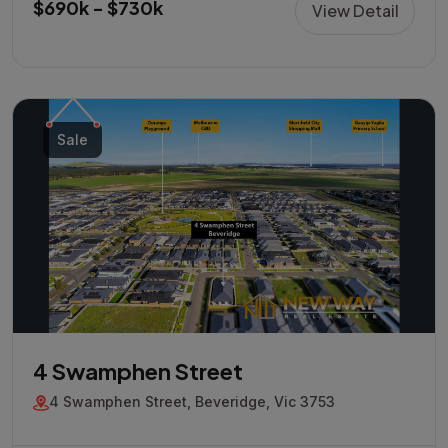
$690k - $730k
View Detail
Sale
4 Swamphen Street
4 Swamphen Street, Beveridge, Vic 3753