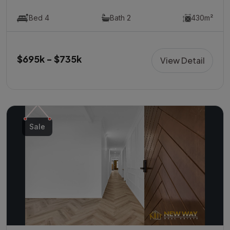
Bed 4
Bath 2
430m²
$695k - $735k
View Detail
Sale