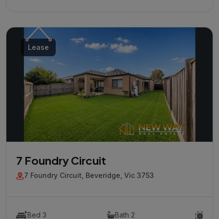
Lease
7 Foundry Circuit
7 Foundry Circuit, Beveridge, Vic 3753
Bed 3
Bath 2