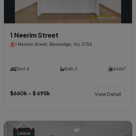
1 Neerim Street
1 Neerim Street, Beveridge, Vic 3753
Bed 4
Bath 3
444m²
$660k - $ 695k
View Detail
Lease