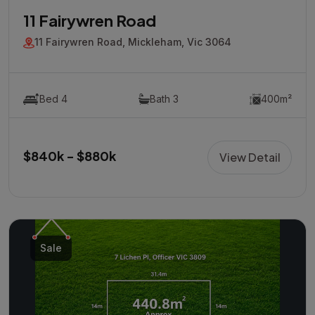
11 Fairywren Road
11 Fairywren Road, Mickleham, Vic 3064
Bed 4
Bath 3
400m²
$840k - $880k
View Detail
Sale