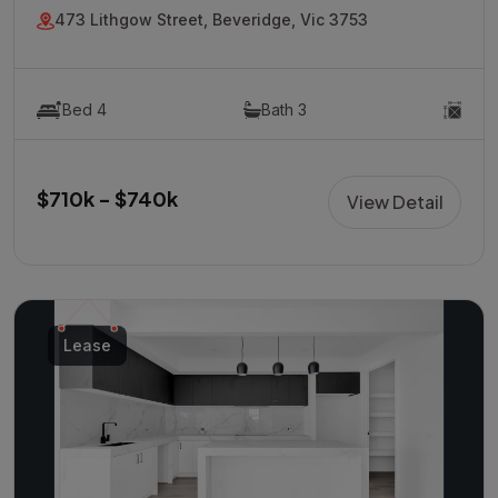
473 Lithgow Street, Beveridge, Vic 3753
Bed 4
Bath 3
$710k - $740k
View Detail
Lease