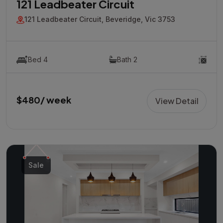
121 Leadbeater Circuit
121 Leadbeater Circuit, Beveridge, Vic 3753
Bed 4
Bath 2
$480/ week
View Detail
Sale