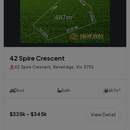
42 Spire Crescent
42 Spire Crescent, Beveridge, Vic 3753
Bed
Bath
487m²
$335k - $345k
View Detail