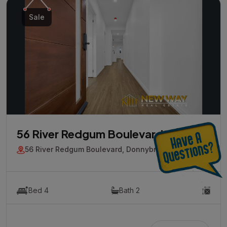
Sale
56 River Redgum Boulevard
56 River Redgum Boulevard, Donnybrook, Vic 3064
Bed 4
Bath 2