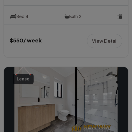
Bed 4
Bath 2
$550/ week
View Detail
Lease