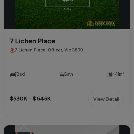
7 Lichen Place
7 Lichen Place, Officer, Vic 3809
Bed
Bath
441m²
$530K - $ 545K
View Detail