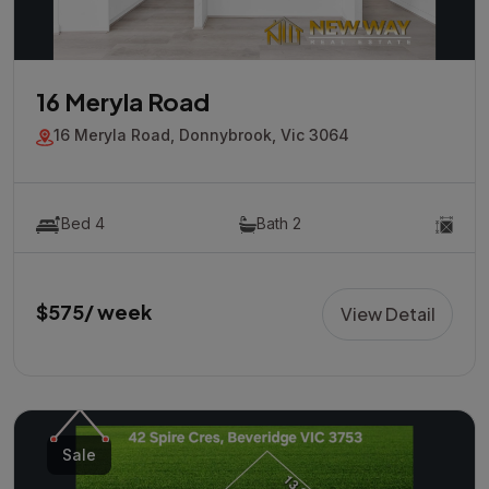
16 Meryla Road
16 Meryla Road, Donnybrook, Vic 3064
Bed 4
Bath 2
$575/ week
View Detail
Sale