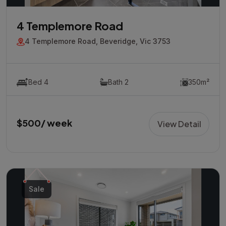
4 Templemore Road
4 Templemore Road, Beveridge, Vic 3753
Bed 4
Bath 2
350m²
$500/ week
View Detail
Sale