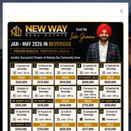
English
X
Experience Real Estate
Never Before
Explore Property
prev
04
Next