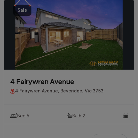
Sale
4 Fairywren Avenue
4 Fairywren Avenue, Beveridge, Vic 3753
Bed 5
Bath 2