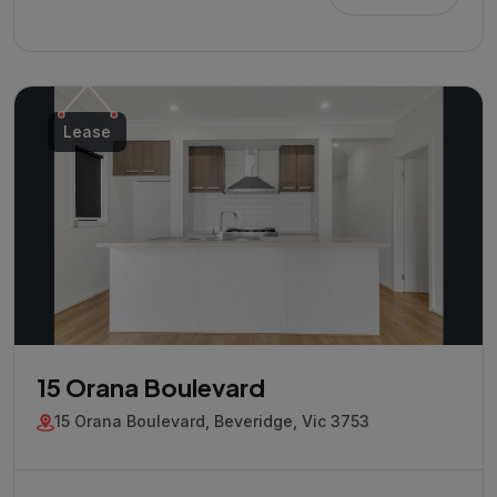
Lease
15 Orana Boulevard
15 Orana Boulevard, Beveridge, Vic 3753