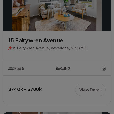
15 Fairywren Avenue
15 Fairywren Avenue, Beveridge, Vic 3753
Bed 5
Bath 2
$740k - $780k
View Detail