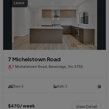
Lease
7 Michelstown Road
7 Michelstown Road, Beveridge, Vic 3753
Bed 4
Bath 2
$470/ week
View Detail