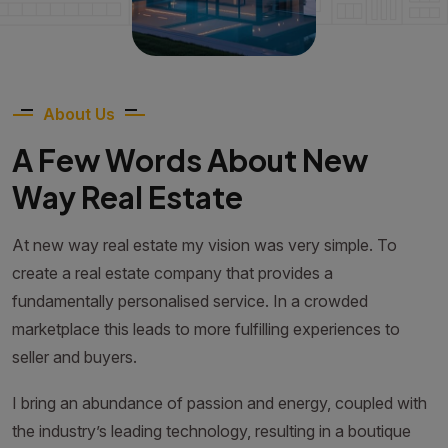
About Us
A Few Words About New
Way Real Estate
At new way real estate my vision was very simple. To
create a real estate company that provides a
fundamentally personalised service. In a crowded
marketplace this leads to more fulfilling experiences to
seller and buyers.
I bring an abundance of passion and energy, coupled with
the industry’s leading technology, resulting in a boutique