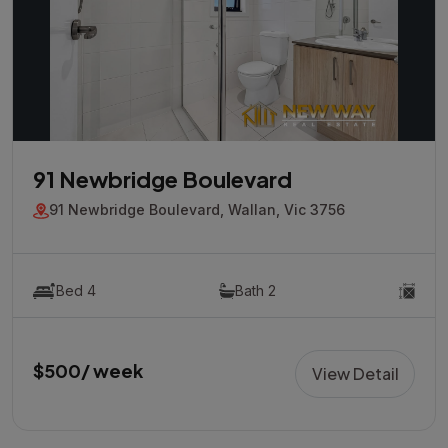
91 Newbridge Boulevard
91 Newbridge Boulevard, Wallan, Vic 3756
Bed 4
Bath 2
$500/ week
View Detail