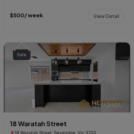
$500/ week
View Detail
Sale
18 Waratah Street
18 Waratah Street, Beveridge, Vic 3753