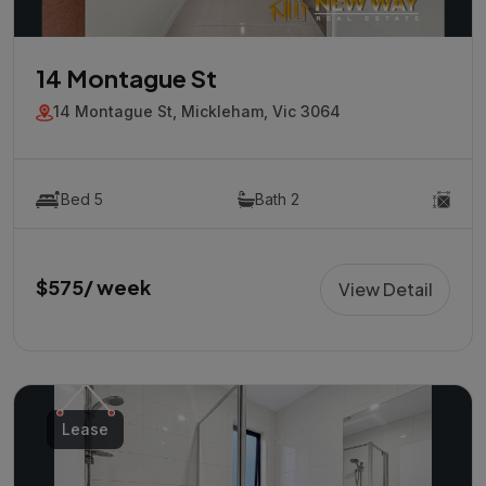
14 Montague St
14 Montague St, Mickleham, Vic 3064
Bed 5
Bath 2
$575/ week
View Detail
Lease