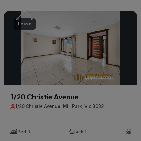
Lease
1/20 Christie Avenue
1/20 Christie Avenue, Mill Park, Vic 3082
Bed 3
Bath 1