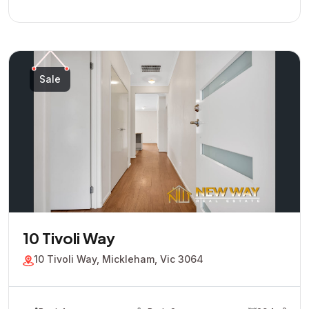
Sale
10 Tivoli Way
10 Tivoli Way, Mickleham, Vic 3064