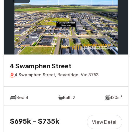
4 Swamphen Street
4 Swamphen Street, Beveridge, Vic 3753
Bed 4
Bath 2
430m²
$695k - $735k
View Detail