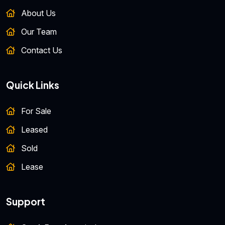
About Us
Our Team
Contact Us
Quick Links
For Sale
Leased
Sold
Lease
Support