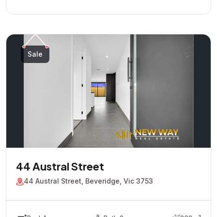
Sale
44 Austral Street
44 Austral Street, Beveridge, Vic 3753