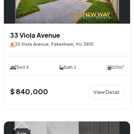
33 Viola Avenue
33 Viola Avenue, Pakenham, Vic 3810
Bed 4
Bath 2
620m²
$ 840,000
View Detail
Sale