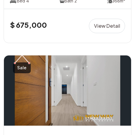
Bed 4
Bath 2
368m²
$ 675,000
View Detail
Sale