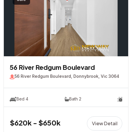
56 River Redgum Boulevard
56 River Redgum Boulevard, Donnybrook, Vic 3064
Bed 4
Bath 2
$620k - $650k
View Detail