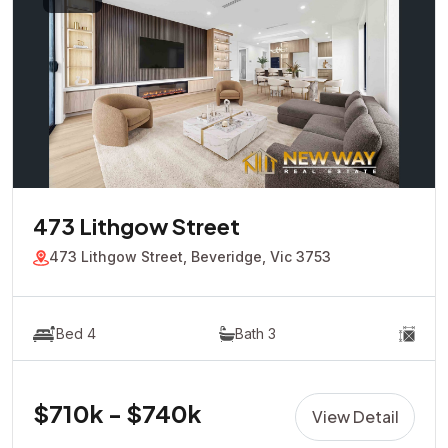
473 Lithgow Street
473 Lithgow Street, Beveridge, Vic 3753
Bed 4
Bath 3
$710k - $740k
View Detail