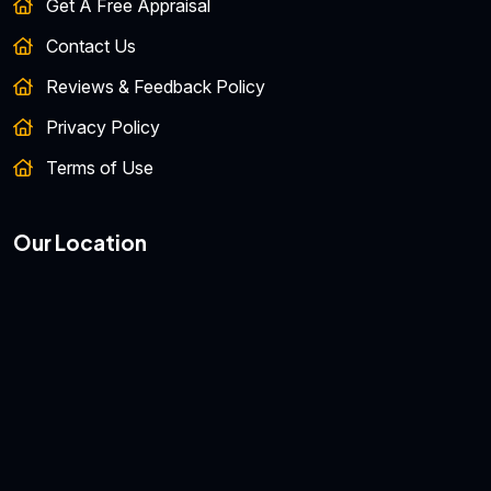
Get A Free Appraisal
Contact Us
Reviews & Feedback Policy
Privacy Policy
Terms of Use
Our Location