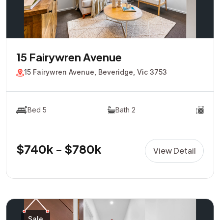
15 Fairywren Avenue
15 Fairywren Avenue, Beveridge, Vic 3753
Bed 5
Bath 2
$740k - $780k
View Detail
Sale