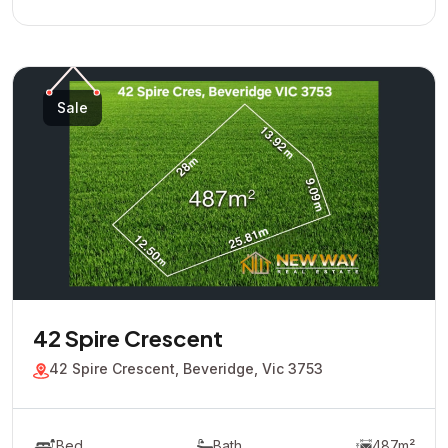
Sale
42 Spire Crescent
42 Spire Crescent, Beveridge, Vic 3753
Bed
Bath
487m²