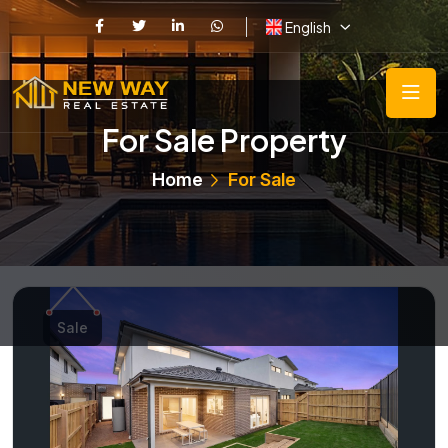
English
For Sale Property
Home
For Sale
Sale