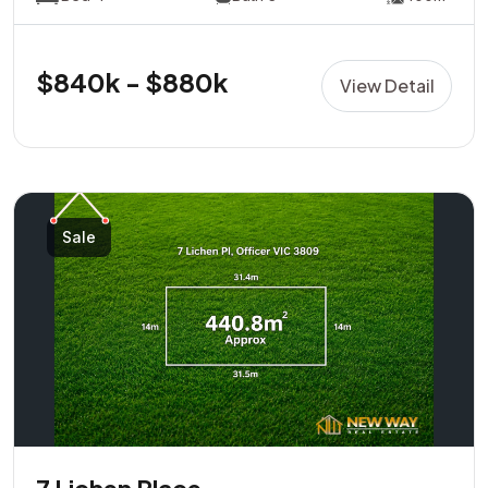
$840k - $880k
View Detail
Sale