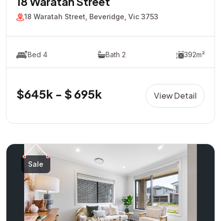
18 Waratah Street
18 Waratah Street, Beveridge, Vic 3753
Bed 4
Bath 2
392m²
$645k - $ 695k
View Detail
Sale