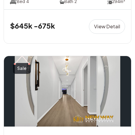
Bed 4
Bath 2
294m²
$645k -675k
View Detail
Sale