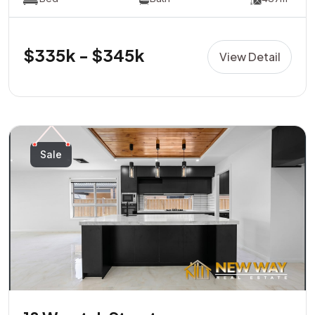
$335k - $345k
View Detail
Sale