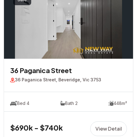
36 Paganica Street
36 Paganica Street, Beveridge, Vic 3753
Bed 4
Bath 2
448m²
$690k - $740k
View Detail