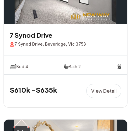
7 Synod Drive
7 Synod Drive, Beveridge, Vic 3753
Bed 4
Bath 2
$610k -$635k
View Detail