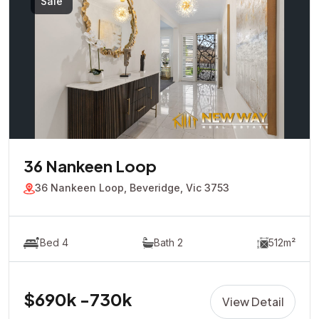
Sale
36 Nankeen Loop
36 Nankeen Loop, Beveridge, Vic 3753
Bed 4
Bath 2
512m²
$690k -730k
View Detail