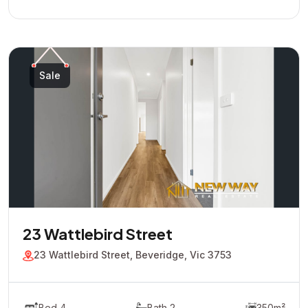
Sale
23 Wattlebird Street
23 Wattlebird Street, Beveridge, Vic 3753
Bed 4
Bath 2
350m²