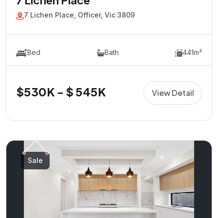
7 Lichen Place
7 Lichen Place, Officer, Vic 3809
Bed
Bath
441m²
$530K - $ 545K
View Detail
Sale