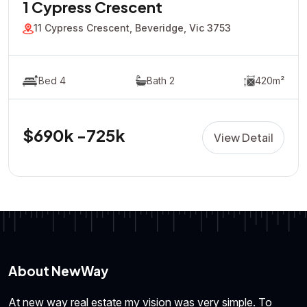
1 Cypress Crescent
11 Cypress Crescent, Beveridge, Vic 3753
Bed 4
Bath 2
420m²
$690k -725k
View Detail
About NewWay
At new way real estate my vision was very simple. To