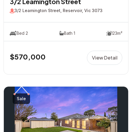
3/2 Leamington Street
3/2 Leamington Street, Reservoir, Vic 3073
Bed 2
Bath 1
123m²
$570,000
View Detail
Sale