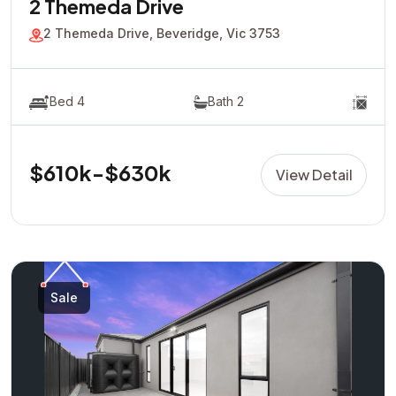
2 Themeda Drive
2 Themeda Drive, Beveridge, Vic 3753
Bed 4
Bath 2
$610k-$630k
View Detail
Sale