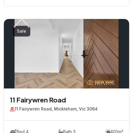
Sale
11 Fairywren Road
11 Fairywren Road, Mickleham, Vic 3064
Bed 4
Bath 3
400m²