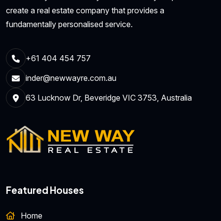
create a real estate company that provides a
fundamentally personalised service.
+61 404 454 757
inder@newwayre.com.au
63 Lucknow Dr, Beveridge VIC 3753, Australia
Featured Houses
Home