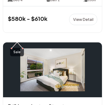
$580k - $610k
View Detail
Sale