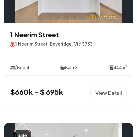
1 Neerim Street
1 Neerim Street, Beveridge, Vic 3753
Bed 4
Bath 3
444m²
$660k - $ 695k
View Detail
Sale