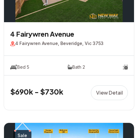
4 Fairywren Avenue
4 Fairywren Avenue, Beveridge, Vic 3753
Bed 5
Bath 2
$690k - $730k
View Detail
Sale