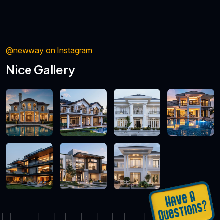
@newway on Instagram
Nice Gallery