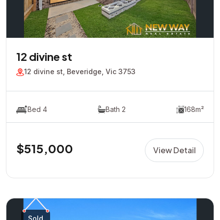
12 divine st
12 divine st, Beveridge, Vic 3753
Bed 4
Bath 2
168m²
$515,000
View Detail
Sold