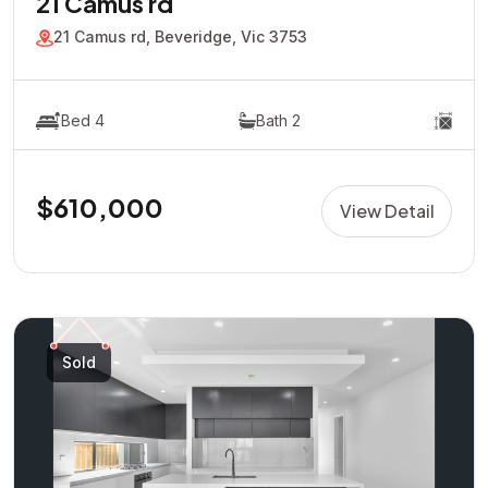
21 Camus rd
21 Camus rd, Beveridge, Vic 3753
Bed 4
Bath 2
$610,000
View Detail
Sold