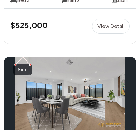
Bed 3
Bath 2
335m²
$525,000
View Detail
Sold