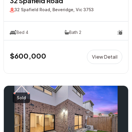
32 Spafield Road
32 Spafield Road, Beveridge, Vic 3753
Bed 4
Bath 2
$600,000
View Detail
Sold