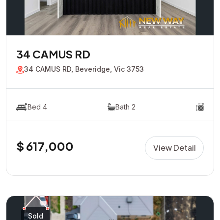
34 CAMUS RD
34 CAMUS RD, Beveridge, Vic 3753
Bed 4
Bath 2
$ 617,000
View Detail
Sold