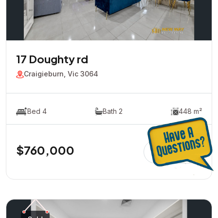
17 Doughty rd
Craigieburn, Vic 3064
Bed 4
Bath 2
448 m²
$760,000
View Detail