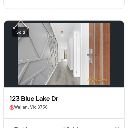
Sold
123 Blue Lake Dr
Wallan, Vic 3756