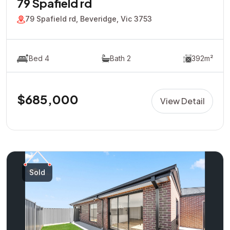
79 Spafield rd
79 Spafield rd, Beveridge, Vic 3753
Bed 4
Bath 2
392m²
$685,000
View Detail
Sold