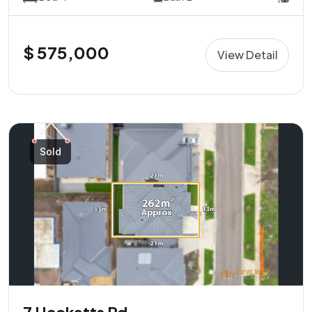
$ 575,000
View Detail
Sold