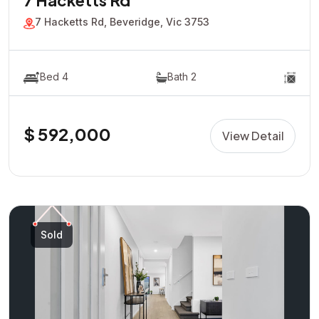
7 Hacketts Rd
7 Hacketts Rd, Beveridge, Vic 3753
Bed 4
Bath 2
$ 592,000
View Detail
Sold