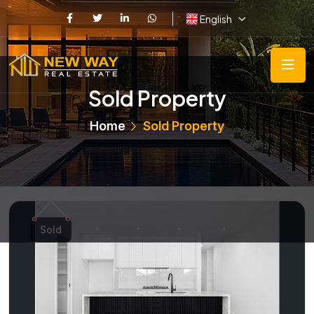
English
Sold Property
Home
Sold Property
Sold