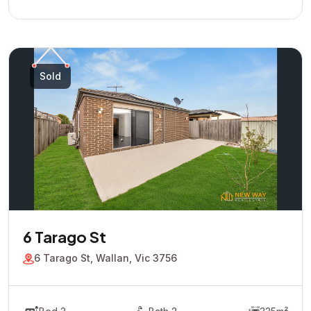
Sold
6 Tarago St
6 Tarago St, Wallan, Vic 3756