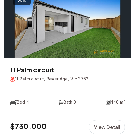
11 Palm circuit
11 Palm circuit, Beveridge, Vic 3753
Bed 4
Bath 3
448 m²
$730,000
View Detail