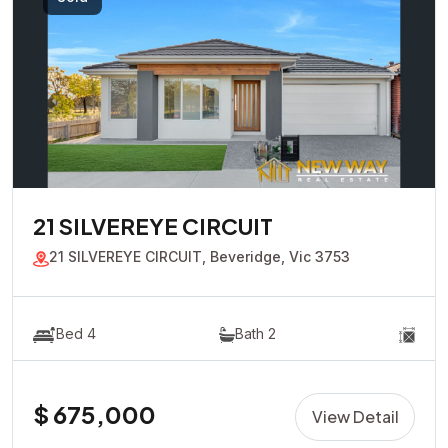
21 SILVEREYE CIRCUIT
21 SILVEREYE CIRCUIT, Beveridge, Vic 3753
Bed 4
Bath 2
$ 675,000
View Detail