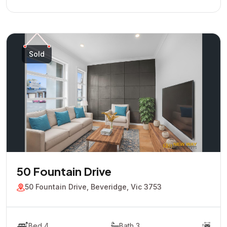
Sold
50 Fountain Drive
50 Fountain Drive, Beveridge, Vic 3753
Bed 4
Bath 3