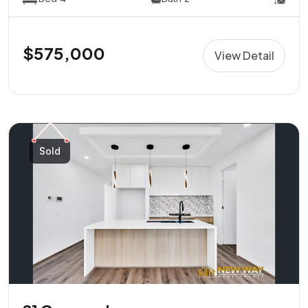
$575,000
View Detail
Sold