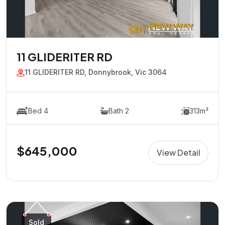
11 GLIDERITER RD
11 GLIDERITER RD, Donnybrook, Vic 3064
Bed 4
Bath 2
313m²
$645,000
View Detail
Sold