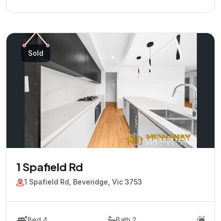
Sold
1 Spafield Rd
1 Spafield Rd, Beveridge, Vic 3753
Bed 4
Bath 2