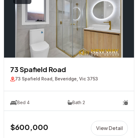
73 Spafield Road
73 Spafield Road, Beveridge, Vic 3753
Bed 4
Bath 2
$600,000
View Detail