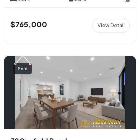
$765,000
View Detail
Sold