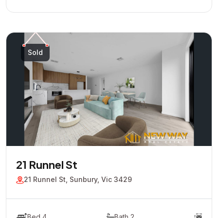
Sold
21 Runnel St
21 Runnel St, Sunbury, Vic 3429
Bed 4
Bath 2