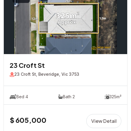
23 Croft St
23 Croft St, Beveridge, Vic 3753
Bed 4
Bath 2
325m²
$ 605,000
View Detail