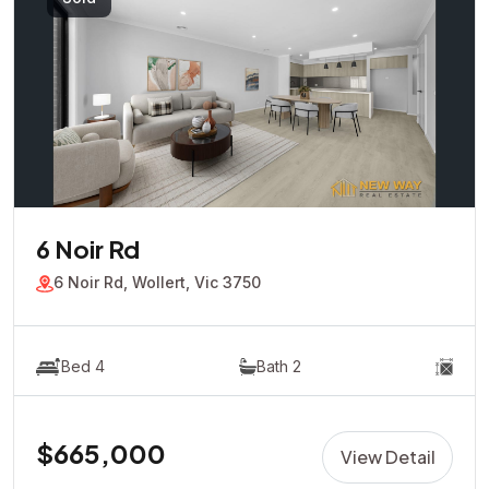
6 Noir Rd
6 Noir Rd, Wollert, Vic 3750
Bed 4
Bath 2
$665,000
View Detail