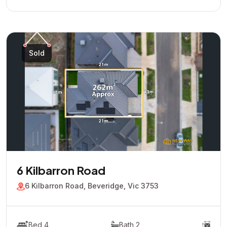
Sold
6 Kilbarron Road
6 Kilbarron Road, Beveridge, Vic 3753
Bed 4
Bath 2