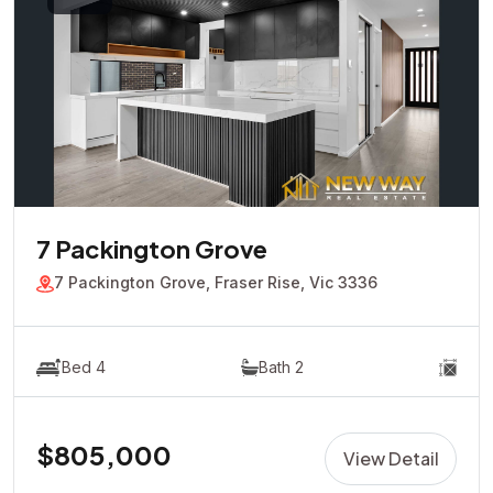
7 Packington Grove
7 Packington Grove, Fraser Rise, Vic 3336
Bed 4
Bath 2
$805,000
View Detail