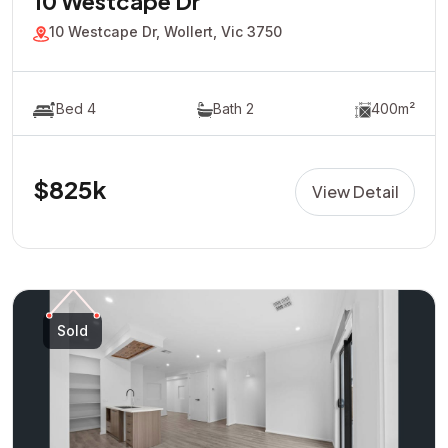
10 Westcape Dr
10 Westcape Dr, Wollert, Vic 3750
Bed 4
Bath 2
400m²
$825k
View Detail
Sold