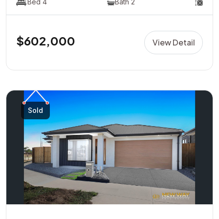
Bed 4
Bath 2
$602,000
View Detail
Sold