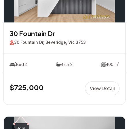
30 Fountain Dr
30 Fountain Dr, Beveridge, Vic 3753
Bed 4
Bath 2
400 m²
$725,000
View Detail
Sold