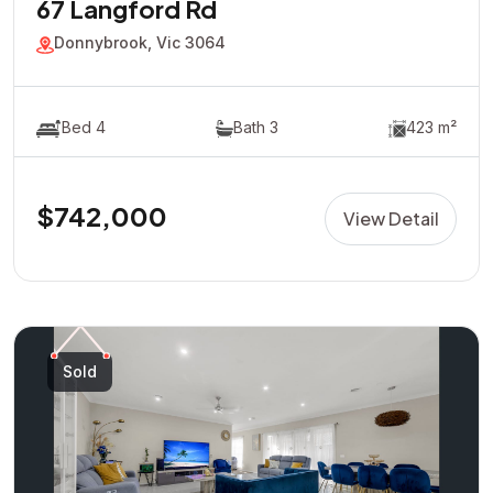
67 Langford Rd
Donnybrook, Vic 3064
Bed 4
Bath 3
423 m²
$742,000
View Detail
Sold