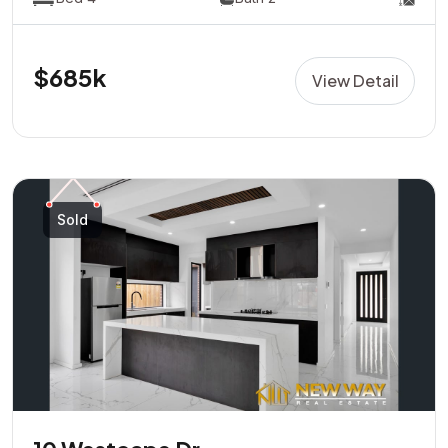
$685k
View Detail
Sold