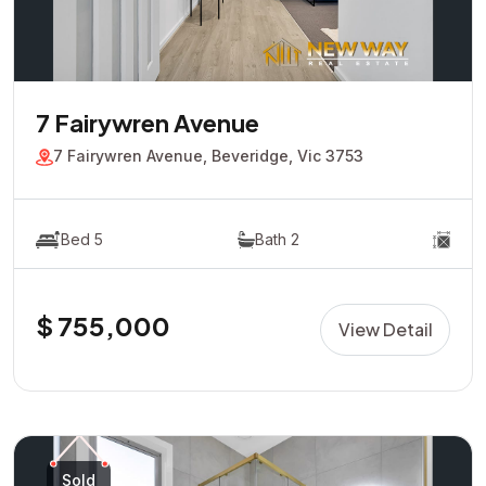
7 Fairywren Avenue
7 Fairywren Avenue, Beveridge, Vic 3753
Bed 5
Bath 2
$ 755,000
View Detail
Sold