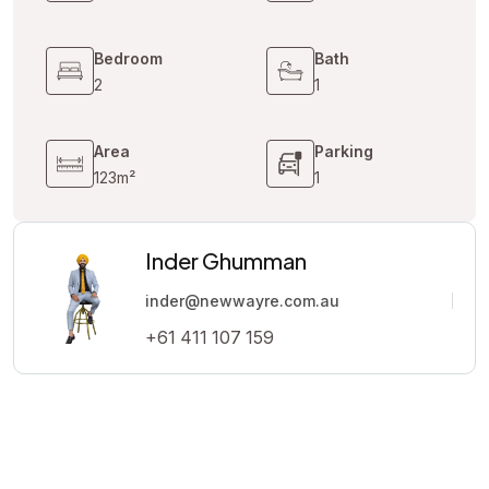
Bedroom
Bath
2
1
Area
Parking
123m²
1
Inder Ghumman
inder@newwayre.com.au
+61 411 107 159