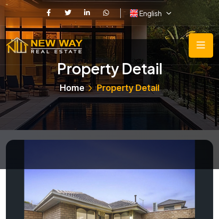
English
Property Detail
Home
Property Detail