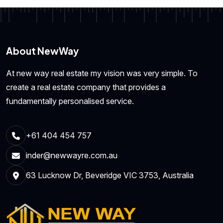
About NewWay
At new way real estate my vision was very simple. To
create a real estate company that provides a
fundamentally personalised service.
+61 404 454 757
inder@newwayre.com.au
63 Lucknow Dr, Beveridge VIC 3753, Australia