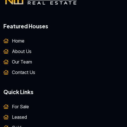
Featured Houses
Home
About Us
Our Team
Contact Us
Quick Links
For Sale
Leased