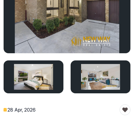
28 Apr, 2026