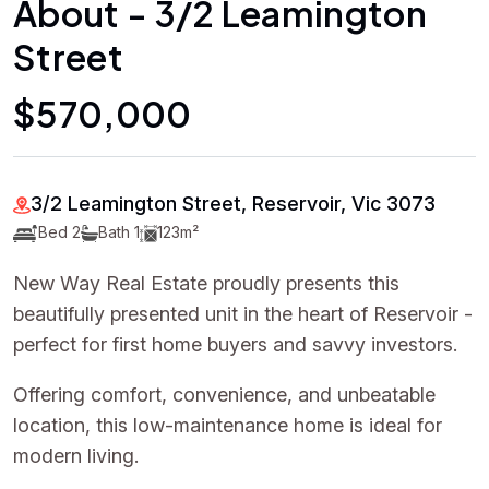
About - 3/2 Leamington
Street
$570,000
3/2 Leamington Street, Reservoir, Vic 3073
Bed 2
Bath 1
123m²
New Way Real Estate proudly presents this
beautifully presented unit in the heart of Reservoir -
perfect for first home buyers and savvy investors.
Offering comfort, convenience, and unbeatable
location, this low-maintenance home is ideal for
modern living.