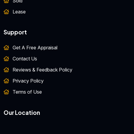
Sold
Lease
Support
Get A Free Appraisal
Contact Us
Reviews & Feedback Policy
Privacy Policy
Terms of Use
Our Location