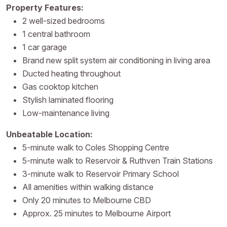
Property Features:
2 well-sized bedrooms
1 central bathroom
1 car garage
Brand new split system air conditioning in living area
Ducted heating throughout
Gas cooktop kitchen
Stylish laminated flooring
Low-maintenance living
Unbeatable Location:
5-minute walk to Coles Shopping Centre
5-minute walk to Reservoir & Ruthven Train Stations
3-minute walk to Reservoir Primary School
All amenities within walking distance
Only 20 minutes to Melbourne CBD
Approx. 25 minutes to Melbourne Airport