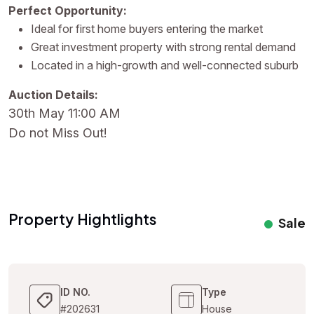
Perfect Opportunity:
Ideal for first home buyers entering the market
Great investment property with strong rental demand
Located in a high-growth and well-connected suburb
Auction Details:
30th May 11:00 AM
Do not Miss Out!
Property Hightlights
Sale
ID NO.
Type
#202631
House