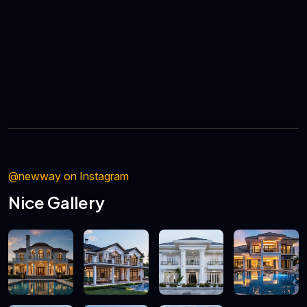
@newway on Instagram
Nice Gallery