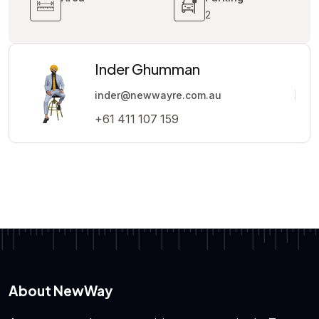
2
Inder Ghumman
inder@newwayre.com.au
+61 411 107 159
About NewWay