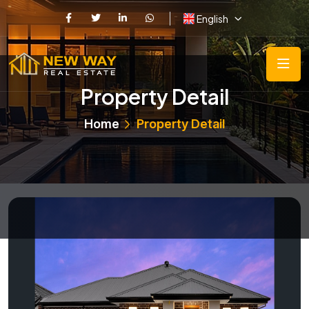
English
Property Detail
Home
Property Detail