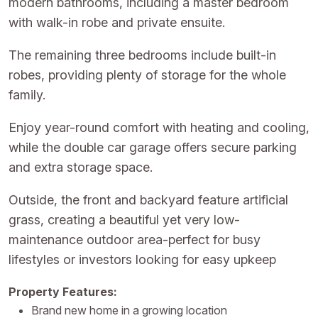
modern bathrooms, including a master bedroom
with walk-in robe and private ensuite.
The remaining three bedrooms include built-in
robes, providing plenty of storage for the whole
family.
Enjoy year-round comfort with heating and cooling,
while the double car garage offers secure parking
and extra storage space.
Outside, the front and backyard feature artificial
grass, creating a beautiful yet very low-
maintenance outdoor area-perfect for busy
lifestyles or investors looking for easy upkeep
Property Features:
Brand new home in a growing location