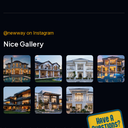
@newway on Instagram
Nice Gallery