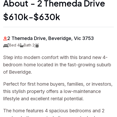
About - 2 Themeda Drive
$610k-$630k
2 Themeda Drive, Beveridge, Vic 3753
Bed 4
Bath 2
Step into modern comfort with this brand new 4-
bedroom home located in the fast-growing suburb
of Beveridge.
Perfect for first home buyers, families, or investors,
this stylish property offers a low-maintenance
lifestyle and excellent rental potential.
The home features 4 spacious bedrooms and 2