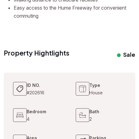
Easy access to the Hume Freeway for convenient
commuting
Property Hightlights
Sale
ID NO.
Type
#202616
House
Bedroom
Bath
4
2
Area
Parking