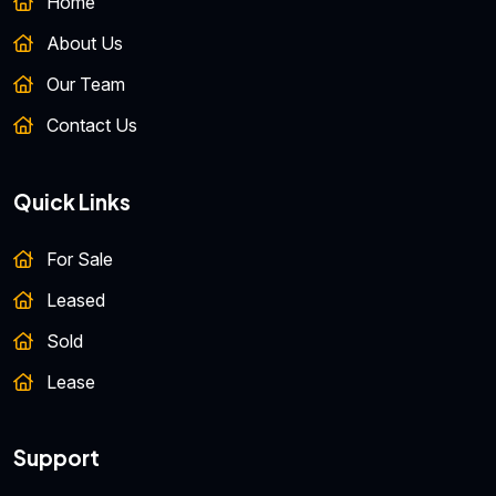
Home
About Us
Our Team
Contact Us
Quick Links
For Sale
Leased
Sold
Lease
Support