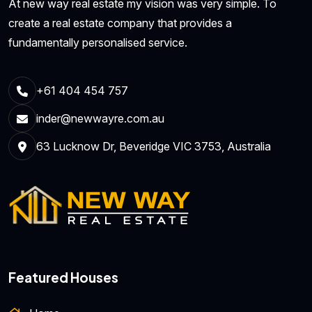
At new way real estate my vision was very simple. To
create a real estate company that provides a
fundamentally personalised service.
+61 404 454 757
inder@newwayre.com.au
63 Lucknow Dr, Beveridge VIC 3753, Australia
Featured Houses