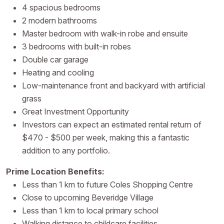
4 spacious bedrooms
2 modern bathrooms
Master bedroom with walk-in robe and ensuite
3 bedrooms with built-in robes
Double car garage
Heating and cooling
Low-maintenance front and backyard with artificial
grass
Great Investment Opportunity
Investors can expect an estimated rental return of
$470 - $500 per week, making this a fantastic
addition to any portfolio.
Prime Location Benefits:
Less than 1 km to future Coles Shopping Centre
Close to upcoming Beveridge Village
Less than 1 km to local primary school
Walking distance to childcare facilities