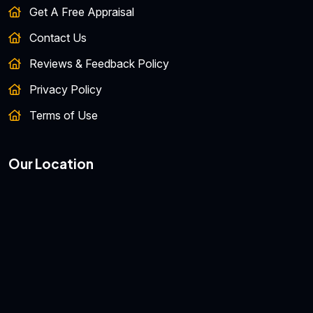
Get A Free Appraisal
Contact Us
Reviews & Feedback Policy
Privacy Policy
Terms of Use
Our Location