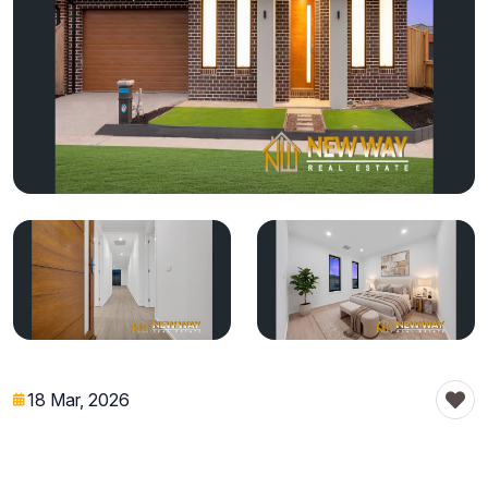
18 Mar, 2026