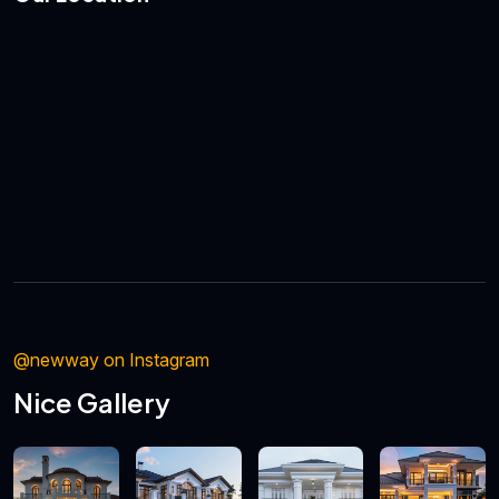
@newway on Instagram
Nice Gallery