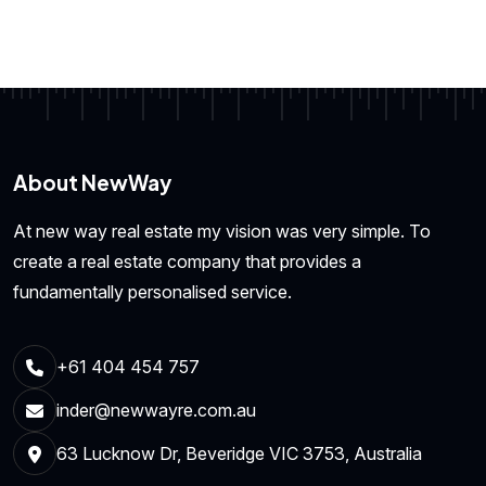
About NewWay
At new way real estate my vision was very simple. To
create a real estate company that provides a
fundamentally personalised service.
+61 404 454 757
inder@newwayre.com.au
63 Lucknow Dr, Beveridge VIC 3753, Australia