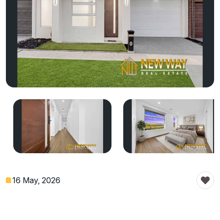
16 May, 2026