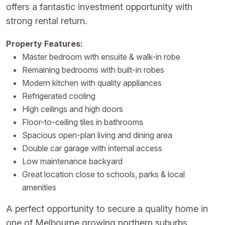
offers a fantastic investment opportunity with
strong rental return.
Property Features:
Master bedroom with ensuite & walk-in robe
Remaining bedrooms with built-in robes
Modern kitchen with quality appliances
Refrigerated cooling
High ceilings and high doors
Floor-to-ceiling tiles in bathrooms
Spacious open-plan living and dining area
Double car garage with internal access
Low maintenance backyard
Great location close to schools, parks & local
amenities
A perfect opportunity to secure a quality home in
one of Melbourne growing northern suburbs.