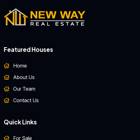
Featured Houses
Home
About Us
Our Team
Contact Us
Quick Links
For Sale