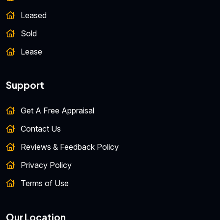
Leased
Sold
Lease
Support
Get A Free Appraisal
Contact Us
Reviews & Feedback Policy
Privacy Policy
Terms of Use
Our Location