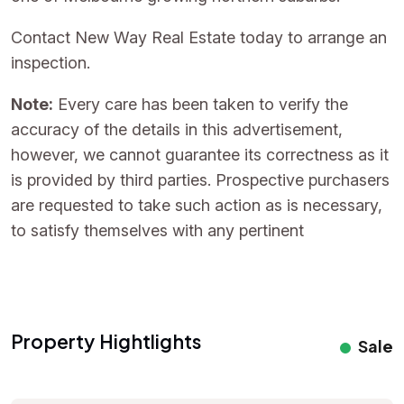
Contact New Way Real Estate today to arrange an
inspection.
Note:
Every care has been taken to verify the
accuracy of the details in this advertisement,
however, we cannot guarantee its correctness as it
is provided by third parties. Prospective purchasers
are requested to take such action as is necessary,
to satisfy themselves with any pertinent
Property Hightlights
Sale