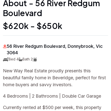
About - 56 River Redgum
Boulevard
$620k - $650k
56 River Redgum Boulevard, Donnybrook, Vic
3064
Bed 4
Bath 2
New Way Real Estate proudly presents this
beautiful family home in Beveridge, perfect for first
home buyers and savvy investors.
4 Bedrooms | 2 Bathrooms | Double Car Garage
Currently rented at $500 per week, this property