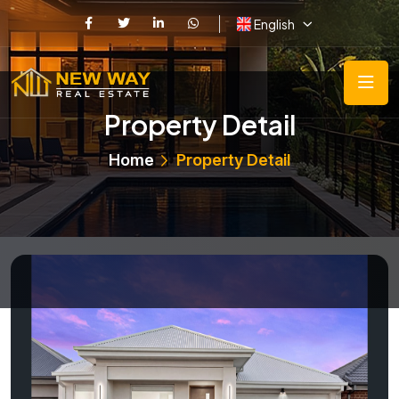
English
Property Detail
Home
Property Detail