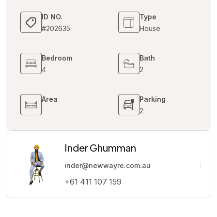
ID NO.
Type
#202635
House
Bedroom
Bath
4
2
Area
Parking
2
Inder Ghumman
inder@newwayre.com.au
+61 411 107 159