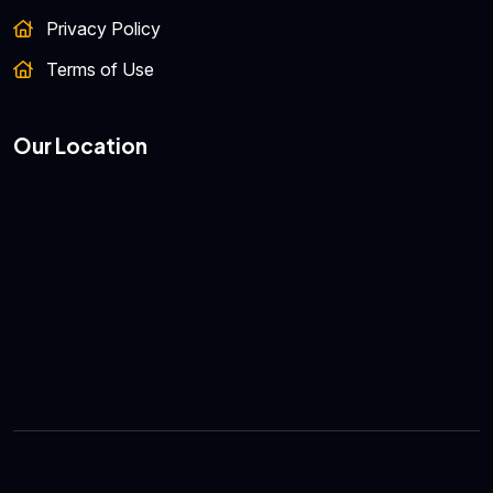
Privacy Policy
Terms of Use
Our Location