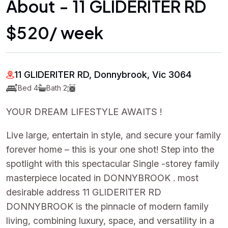
About - 11 GLIDERITER RD
$520/ week
11 GLIDERITER RD, Donnybrook, Vic 3064
Bed 4
Bath 2
YOUR DREAM LIFESTYLE AWAITS !
Live large, entertain in style, and secure your family
forever home – this is your one shot! Step into the
spotlight with this spectacular Single -storey family
masterpiece located in DONNYBROOK . most
desirable address 11 GLIDERITER RD
DONNYBROOK is the pinnacle of modern family
living, combining luxury, space, and versatility in a