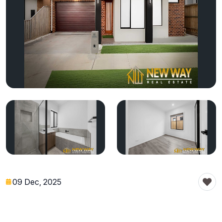
09 Dec, 2025