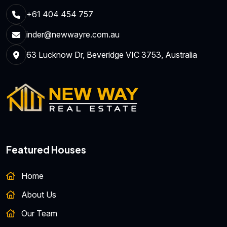
+61 404 454 757
inder@newwayre.com.au
63 Lucknow Dr, Beveridge VIC 3753, Australia
Featured Houses
Home
About Us
Our Team