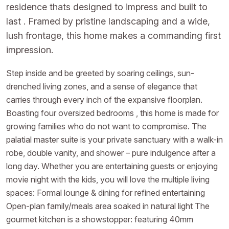
residence thats designed to impress and built to
last . Framed by pristine landscaping and a wide,
lush frontage, this home makes a commanding first
impression.
Step inside and be greeted by soaring ceilings, sun-
drenched living zones, and a sense of elegance that
carries through every inch of the expansive floorplan.
Boasting four oversized bedrooms , this home is made for
growing families who do not want to compromise. The
palatial master suite is your private sanctuary with a walk-in
robe, double vanity, and shower – pure indulgence after a
long day. Whether you are entertaining guests or enjoying
movie night with the kids, you will love the multiple living
spaces: Formal lounge & dining for refined entertaining
Open-plan family/meals area soaked in natural light The
gourmet kitchen is a showstopper: featuring 40mm