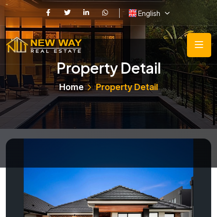
English
Property Detail
Home
Property Detail