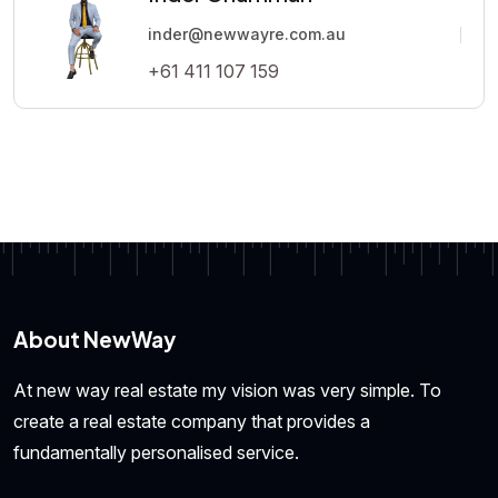
inder@newwayre.com.au
+61 411 107 159
About NewWay
At new way real estate my vision was very simple. To
create a real estate company that provides a
fundamentally personalised service.