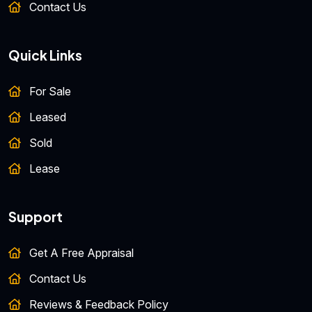
Contact Us
Quick Links
For Sale
Leased
Sold
Lease
Support
Get A Free Appraisal
Contact Us
Reviews & Feedback Policy