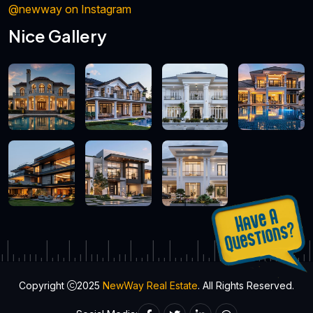
@newway on Instagram
Nice Gallery
Copyright
2025
NewWay Real Estate
. All Rights Reserved.