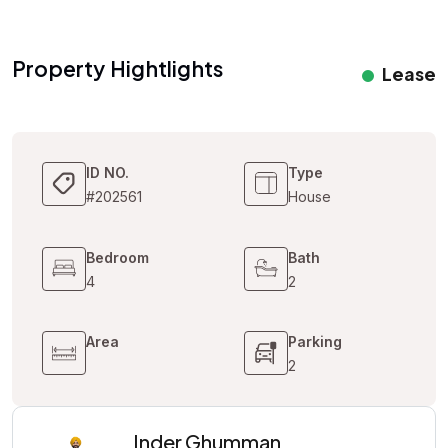
Property Hightlights
Lease
ID NO.
Type
#202561
House
Bedroom
Bath
4
2
Area
Parking
2
Inder Ghumman