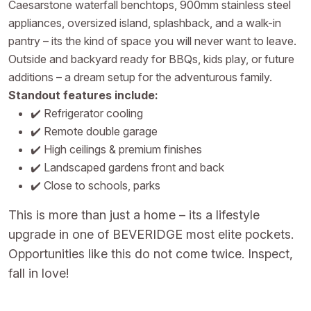
Caesarstone waterfall benchtops, 900mm stainless steel
appliances, oversized island, splashback, and a walk-in
pantry – its the kind of space you will never want to leave.
Outside and backyard ready for BBQs, kids play, or future
additions – a dream setup for the adventurous family.
Standout features include:
✔️ Refrigerator cooling
✔️ Remote double garage
✔️ High ceilings & premium finishes
✔️ Landscaped gardens front and back
✔️ Close to schools, parks
This is more than just a home – its a lifestyle
upgrade in one of BEVERIDGE most elite pockets.
Opportunities like this do not come twice. Inspect,
fall in love!