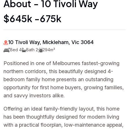
About - 10 Tivoli Way
$645k -675k
10 Tivoli Way, Mickleham, Vic 3064
Bed 4
Bath 2
294m²
Positioned in one of Melbournes fastest-growing
northern corridors, this beautifully designed 4-
bedroom family home presents an outstanding
opportunity for first home buyers, growing families,
and savvy investors alike.
Offering an ideal family-friendly layout, this home
has been thoughtfully designed for modern living
with a practical floorplan, low-maintenance appeal,