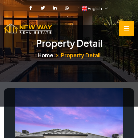
English
Property Detail
Home
Property Detail