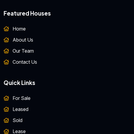
Featured Houses
Home
About Us
Our Team
Contact Us
Quick Links
For Sale
Leased
Sold
Lease