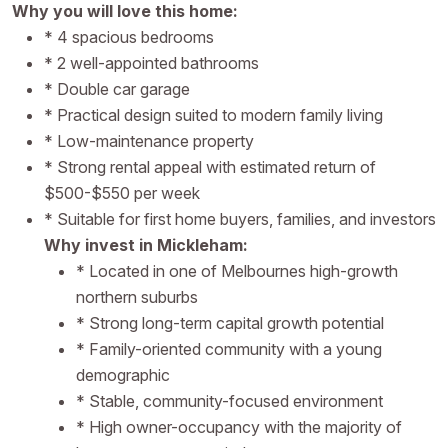
Why you will love this home:
* 4 spacious bedrooms
* 2 well-appointed bathrooms
* Double car garage
* Practical design suited to modern family living
* Low-maintenance property
* Strong rental appeal with estimated return of
$500-$550 per week
* Suitable for first home buyers, families, and investors
Why invest in Mickleham:
* Located in one of Melbournes high-growth
northern suburbs
* Strong long-term capital growth potential
* Family-oriented community with a young
demographic
* Stable, community-focused environment
* High owner-occupancy with the majority of