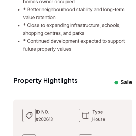
homes owner occupied
* Better neighbourhood stability and long-term
value retention
* Close to expanding infrastructure, schools,
shopping centres, and parks
* Continued development expected to support
future property values
Property Hightlights
Sale
ID NO.
Type
#202613
House