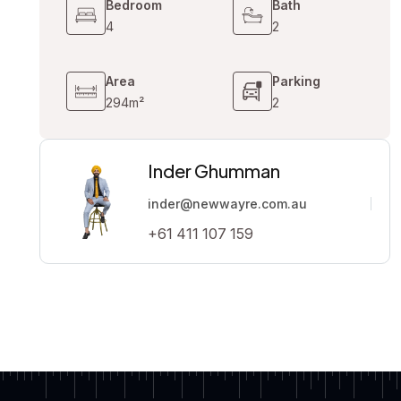
Bedroom
Bath
4
2
Area
Parking
294m²
2
Inder Ghumman
inder@newwayre.com.au
+61 411 107 159