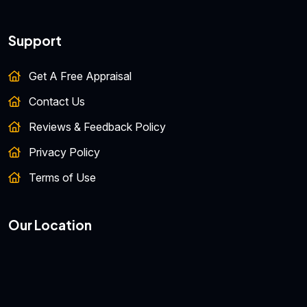
Support
Get A Free Appraisal
Contact Us
Reviews & Feedback Policy
Privacy Policy
Terms of Use
Our Location