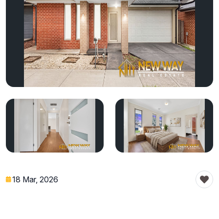
18 Mar, 2026