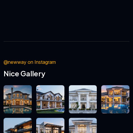
@newway on Instagram
Nice Gallery