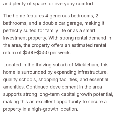
and plenty of space for everyday comfort.
The home features 4 generous bedrooms, 2
bathrooms, and a double car garage, making it
perfectly suited for family life or as a smart
investment property. With strong rental demand in
the area, the property offers an estimated rental
return of $500-$550 per week.
Located in the thriving suburb of Mickleham, this
home is surrounded by expanding infrastructure,
quality schools, shopping facilities, and essential
amenities. Continued development in the area
supports strong long-term capital growth potential,
making this an excellent opportunity to secure a
property in a high-growth location.