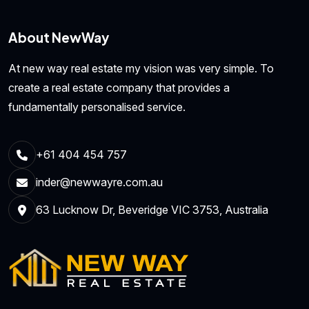
About NewWay
At new way real estate my vision was very simple. To
create a real estate company that provides a
fundamentally personalised service.
+61 404 454 757
inder@newwayre.com.au
63 Lucknow Dr, Beveridge VIC 3753, Australia