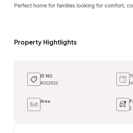
Perfect home for families looking for comfort, 
Property Hightlights
ID NO.
T
#202633
H
Area
P
2