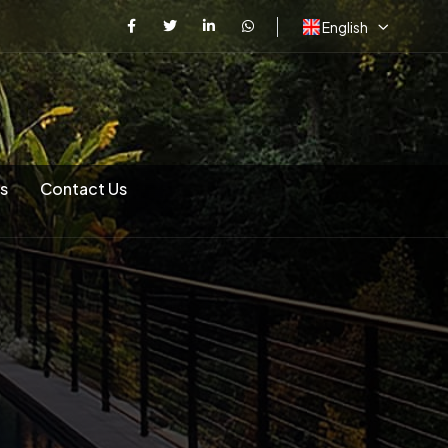
English
s
Contact Us