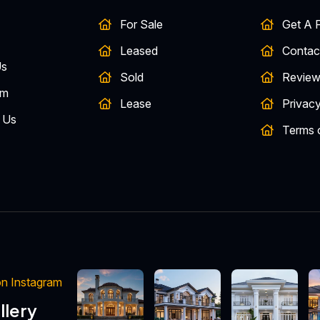
For Sale
Get A F
Leased
Contac
Us
Sold
Review
am
Lease
Privacy
 Us
Terms 
 Instagram
llery