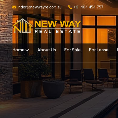
inder@newwayre.com.au
+61 404 454 757
Home
About Us
For Sale
For Lease