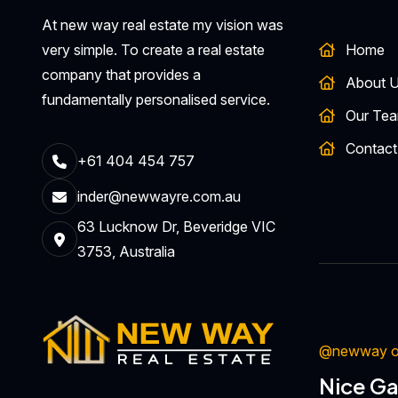
At new way real estate my vision was
very simple. To create a real estate
Home
company that provides a
About 
fundamentally personalised service.
Our Te
Contact
+61 404 454 757
inder@newwayre.com.au
63 Lucknow Dr, Beveridge VIC
3753, Australia
@newway on
Nice Ga