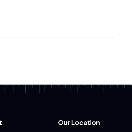
t
Our Location