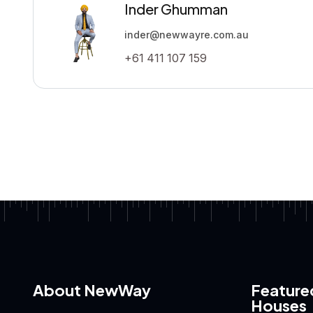
Inder Ghumman
inder@newwayre.com.au
+61 411 107 159
About NewWay
Feature
Houses