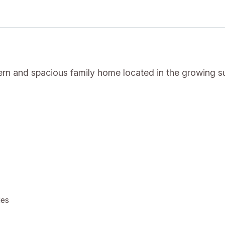
rn and spacious family home located in the growing s
ies