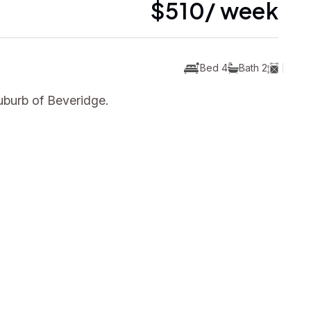
$510/ week
Bed 4
Bath 2
uburb of Beveridge.