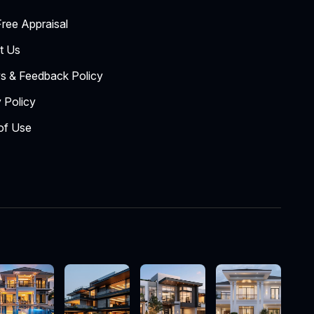
ree Appraisal
t Us
s & Feedback Policy
 Policy
of Use