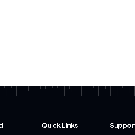
d
Quick Links
Suppor