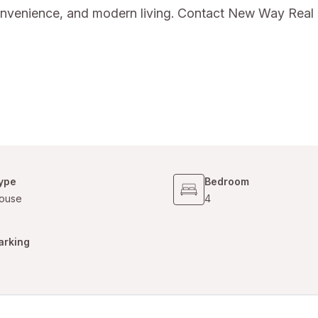
convenience, and modern living. Contact New Way Real 
ype
Bedroom
ouse
4
arking