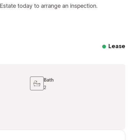
Estate today to arrange an inspection.
Lease
Bath
2