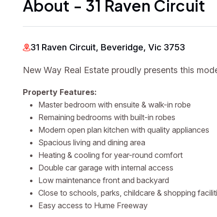
About - 31 Raven Circuit
31 Raven Circuit, Beveridge, Vic 3753
New Way Real Estate proudly presents this mode
Property Features:
Master bedroom with ensuite & walk-in robe
Remaining bedrooms with built-in robes
Modern open plan kitchen with quality appliances
Spacious living and dining area
Heating & cooling for year-round comfort
Double car garage with internal access
Low maintenance front and backyard
Close to schools, parks, childcare & shopping facilit
Easy access to Hume Freeway