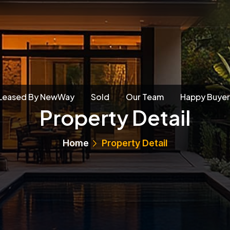
Leased By NewWay
Sold
Our Team
Happy Buyer
Property Detail
Home
Property Detail