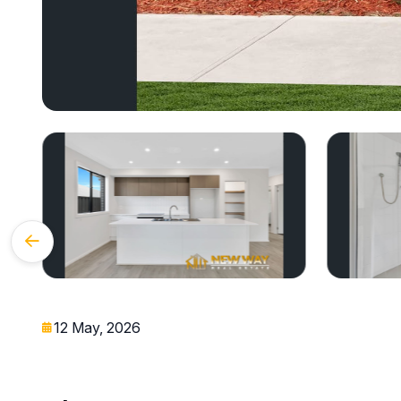
12 May, 2026