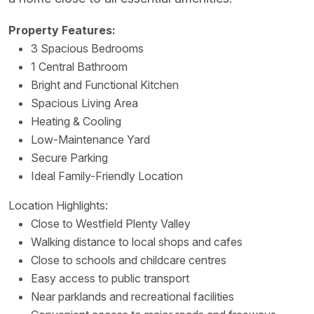
Property Features:
3 Spacious Bedrooms
1 Central Bathroom
Bright and Functional Kitchen
Spacious Living Area
Heating & Cooling
Low-Maintenance Yard
Secure Parking
Ideal Family-Friendly Location
Location Highlights:
Close to Westfield Plenty Valley
Walking distance to local shops and cafes
Close to schools and childcare centres
Easy access to public transport
Near parklands and recreational facilities