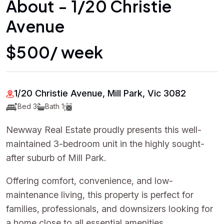
About - 1/20 Christie
Avenue
$500/ week
1/20 Christie Avenue, Mill Park, Vic 3082
Bed 3
Bath 1
Newway Real Estate proudly presents this well-
maintained 3-bedroom unit in the highly sought-
after suburb of Mill Park.
Offering comfort, convenience, and low-
maintenance living, this property is perfect for
families, professionals, and downsizers looking for
a home close to all essential amenities.