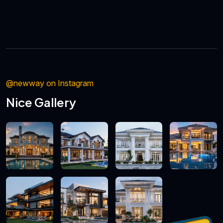
@newway on Instagram
Nice Gallery