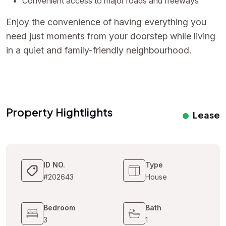
Convenient access to major roads and freeways
Enjoy the convenience of having everything you
need just moments from your doorstep while living
in a quiet and family-friendly neighbourhood.
Property Hightlights
Lease
ID NO.
Type
#202643
House
Bedroom
Bath
3
1