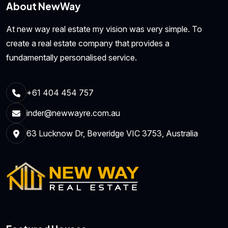
About NewWay
At new way real estate my vision was very simple. To
create a real estate company that provides a
fundamentally personalised service.
+61 404 454 757
inder@newwayre.com.au
63 Lucknow Dr, Beveridge VIC 3753, Australia