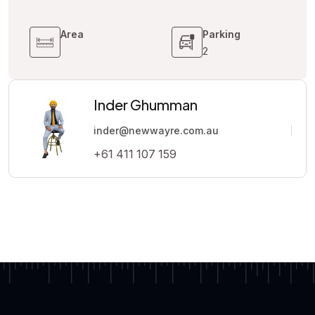
Area
Parking
2
Inder Ghumman
inder@newwayre.com.au
+61 411 107 159