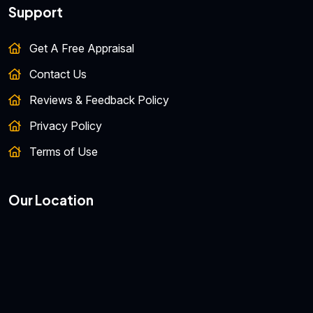
Support
Get A Free Appraisal
Contact Us
Reviews & Feedback Policy
Privacy Policy
Terms of Use
Our Location