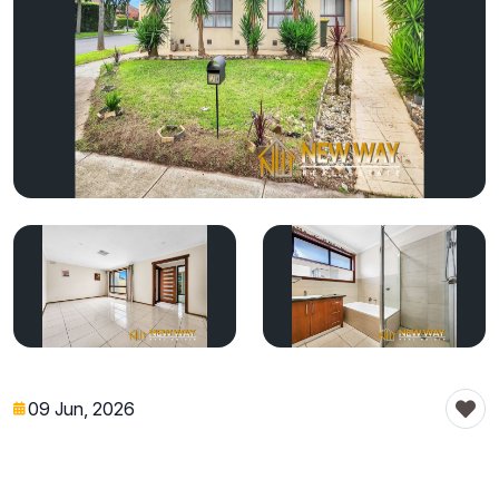
09 Jun, 2026