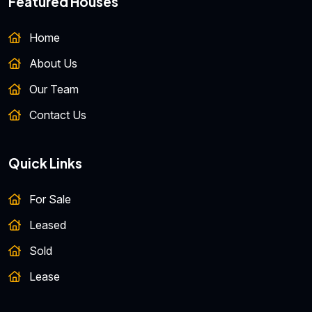
Featured Houses
Home
About Us
Our Team
Contact Us
Quick Links
For Sale
Leased
Sold
Lease