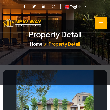
English
Property Detail
Home
Property Detail